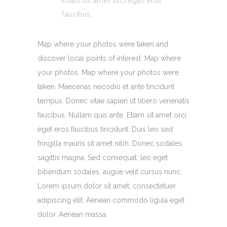
Etiam sit amet orci eget eros
faucibus.
Map where your photos were taken and
discover local points of interest. Map where
your photos. Map where your photos were
taken. Maecenas necodio et ante tincidunt
tempus. Donec vitae sapien ut libero venenatis
faucibus. Nullam quis ante. Etiam sit amet orci
eget eros faucibus tincidunt. Duis leo sed
fringilla mauris sit amet nibh. Donec sodales
sagittis magna. Sed consequat, leo eget
bibendum sodales, augue velit cursus nunc.
Lorem ipsum dolor sit amet, consectetuer
adipiscing elit. Aenean commodo ligula eget
dolor. Aenean massa.