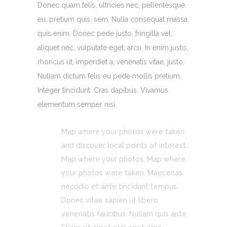
Donec quam felis, ultricies nec, pellentesque
eu, pretium quis, sem. Nulla consequat massa
quis enim. Donec pede justo, fringilla vel,
aliquet nec, vulputate eget, arcu. In enim justo,
rhoncus ut, imperdiet a, venenatis vitae, justo.
Nullam dictum felis eu pede mollis pretium.
Integer tincidunt. Cras dapibus. Vivamus
elementum semper nisi.
Map where your photos were taken
and discover local points of interest.
Map where your photos. Map where
your photos were taken. Maecenas
necodio et ante tincidunt tempus.
Donec vitae sapien ut libero
venenatis faucibus. Nullam quis ante.