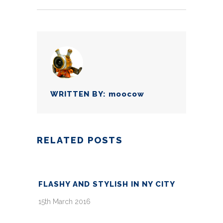
WRITTEN BY:
moocow
RELATED POSTS
FLASHY AND STYLISH IN NY CITY
15th March 2016