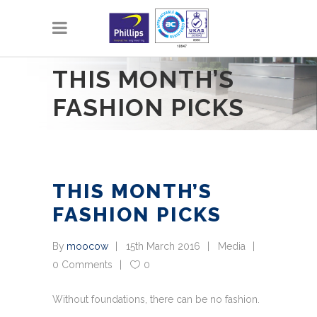
THIS MONTH’S
FASHION PICKS
THIS MONTH’S
FASHION PICKS
By
moocow
15th March 2016
Media
0 Comments
0
Without foundations, there can be no fashion.