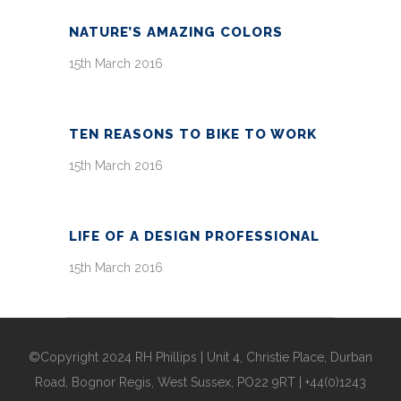
NATURE’S AMAZING COLORS
15th March 2016
TEN REASONS TO BIKE TO WORK
15th March 2016
LIFE OF A DESIGN PROFESSIONAL
15th March 2016
©Copyright 2024 RH Phillips | Unit 4, Christie Place, Durban
Road, Bognor Regis, West Sussex, PO22 9RT | +44(0)1243