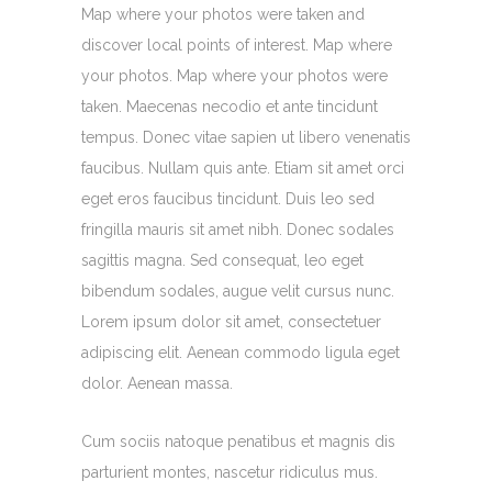
Map where your photos were taken and
discover local points of interest. Map where
your photos. Map where your photos were
taken. Maecenas necodio et ante tincidunt
tempus. Donec vitae sapien ut libero venenatis
faucibus. Nullam quis ante. Etiam sit amet orci
eget eros faucibus tincidunt. Duis leo sed
fringilla mauris sit amet nibh. Donec sodales
sagittis magna. Sed consequat, leo eget
bibendum sodales, augue velit cursus nunc.
Lorem ipsum dolor sit amet, consectetuer
adipiscing elit. Aenean commodo ligula eget
dolor. Aenean massa.
Cum sociis natoque penatibus et magnis dis
parturient montes, nascetur ridiculus mus.