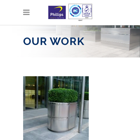
OUR WORK