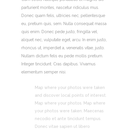
parturient montes, nascetur ridiculus mus.
Donec quam felis, ultricies nec, pellentesque
eu, pretium quis, sem. Nulla consequat massa
quis enim. Donec pede justo, fringilla vel,
aliquet nec, vulputate eget, arcu. In enim justo,
rhoncus ut, imperdiet a, venenatis vitae, justo.
Nullam dictum felis eu pede mollis pretium.
Integer tincidunt. Cras dapibus. Vivamus
elementum semper nisi.
Map where your photos were taken
and discover local points of interest.
Map where your photos. Map where
your photos were taken. Maecenas
necodio et ante tincidunt tempus.
Donec vitae sapien ut libero