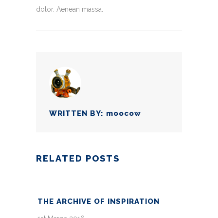
dolor. Aenean massa.
WRITTEN BY:
moocow
RELATED POSTS
THE ARCHIVE OF INSPIRATION