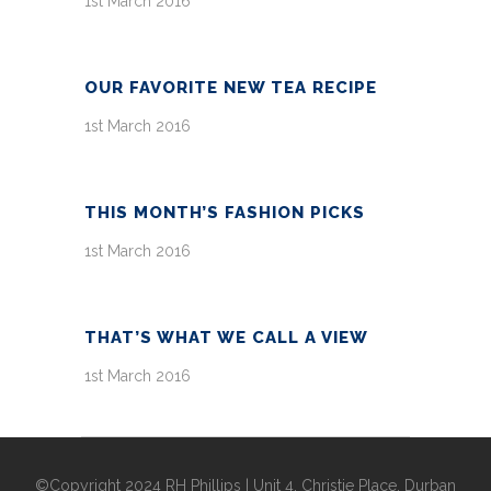
1st March 2016
OUR FAVORITE NEW TEA RECIPE
1st March 2016
THIS MONTH’S FASHION PICKS
1st March 2016
THAT’S WHAT WE CALL A VIEW
1st March 2016
©Copyright 2024 RH Phillips | Unit 4, Christie Place, Durban