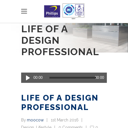
LIFE OF A
DESIGN
PROFESSIONAL
Audio
00:00
00:00
Player
LIFE OF A DESIGN
PROFESSIONAL
By
moocow
1st March 2016
Design
,
Lifestyle
0 Comments
0