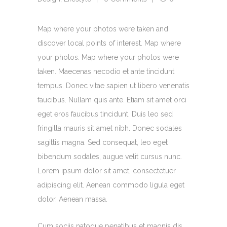
Map where your photos were taken and
discover local points of interest. Map where
your photos. Map where your photos were
taken. Maecenas necodio et ante tincidunt
tempus. Donec vitae sapien ut libero venenatis
faucibus. Nullam quis ante. Etiam sit amet orci
eget eros faucibus tincidunt. Duis leo sed
fringilla mauris sit amet nibh. Donec sodales
sagittis magna. Sed consequat, leo eget
bibendum sodales, augue velit cursus nunc.
Lorem ipsum dolor sit amet, consectetuer
adipiscing elit. Aenean commodo ligula eget
dolor. Aenean massa.
Cum sociis natoque penatibus et magnis dis