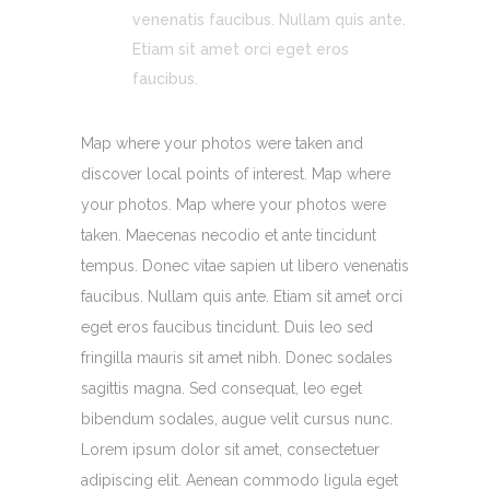
venenatis faucibus. Nullam quis ante.
Etiam sit amet orci eget eros
faucibus.
Map where your photos were taken and
discover local points of interest. Map where
your photos. Map where your photos were
taken. Maecenas necodio et ante tincidunt
tempus. Donec vitae sapien ut libero venenatis
faucibus. Nullam quis ante. Etiam sit amet orci
eget eros faucibus tincidunt. Duis leo sed
fringilla mauris sit amet nibh. Donec sodales
sagittis magna. Sed consequat, leo eget
bibendum sodales, augue velit cursus nunc.
Lorem ipsum dolor sit amet, consectetuer
adipiscing elit. Aenean commodo ligula eget