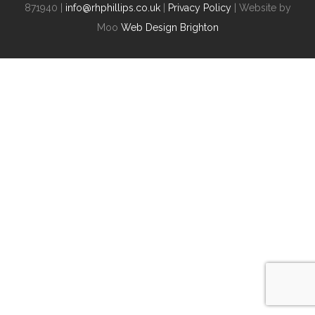
871940 |
info@rhphillips.co.uk
|
Privacy Policy
| Website by
Moo
Web Design Brighton