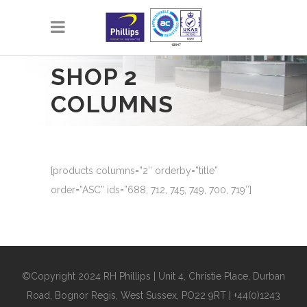
SHOP 2
COLUMNS
[products columns=”2″ orderby=”title”
order=”ASC” ids=”688, 712, 745, 749, 700, 719″]
©Copyright 2024 RH Phillips | Unit 4, Christie Place, Durban
Road, Bognor Regis, West Sussex, PO22 9RT | +44(0)1243