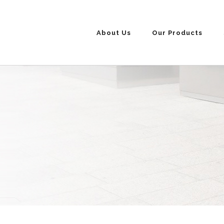
About Us
Our Products