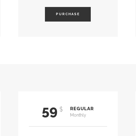
PURCHASE
59
$
REGULAR
Monthly