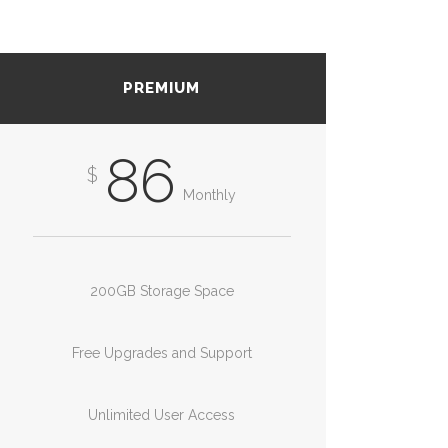
PREMIUM
86
$
Monthly
200GB Storage Space
Free Upgrades and Support
Unlimited User Access