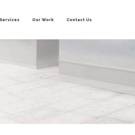
Services
Our Work
Contact Us