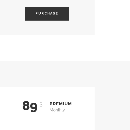
PURCHASE
89
$
PREMIUM
Monthly