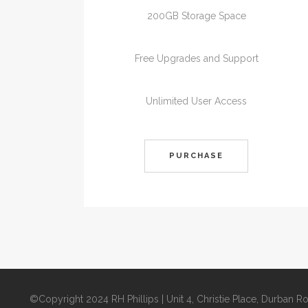
200GB Storage Space
Free Upgrades and Support
Unlimited User Access
PURCHASE
©Copyright 2024 RH Phillips | Unit 4, Christie Place, Durban 