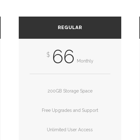
REGULAR
66
$
Monthly
200GB Storage Space
Free Upgrades and Support
Unlimited User Access