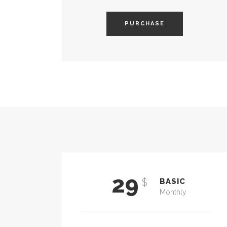
PURCHASE
29
$
BASIC
Monthly