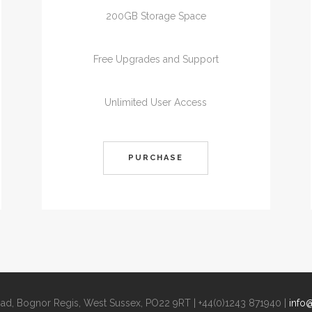
200GB Storage Space
Free Upgrades and Support
Unlimited User Access
PURCHASE
Road, Bognor Regis, West Sussex, PO22 9RT | +44(0)1243 871940 |
info@