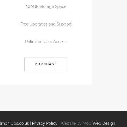
200GB Storage Space
Free Upgrades and Support
Unlimited User Access
PURCHASE
rhphillips.co.uk
|
Privacy Policy
| Website by Moo
Web Design