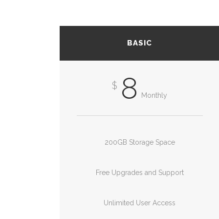
BASIC
8
$
Monthly
200GB Storage Space
Free Upgrades and Support
Unlimited User Access