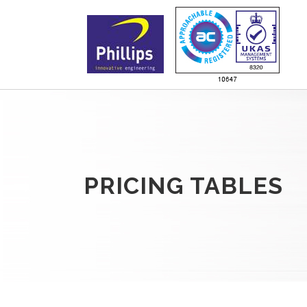
PRICING TABLES