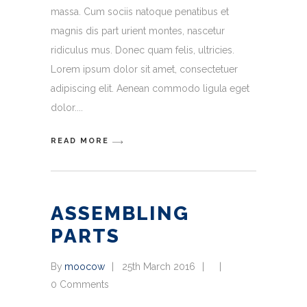
massa. Cum sociis natoque penatibus et
magnis dis part urient montes, nascetur
ridiculus mus. Donec quam felis, ultricies.
Lorem ipsum dolor sit amet, consectetuer
adipiscing elit. Aenean commodo ligula eget
dolor.
READ MORE
ASSEMBLING
PARTS
By
moocow
25th March 2016
0 Comments