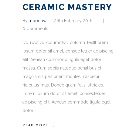
CERAMIC MASTERY
By
moocow
26th February 2016
0 Comments
[vc_row][vc_column][vc_column_text]Lorem
ipsum dolor sit amet, consec tetuer adipiscing
elit. Aenean commodo ligula eget dolor
massa. Cum sociis natoque penatibus et
magnis dis part urient montes, nascetur
ridiculus mus. Donec quam felis, ultricies.
Lorem ipsum dolor sit amet, consectetuer
adipiscing elit. Aenean commodo ligula eget
dolor.
READ MORE