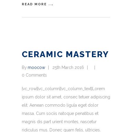
READ MORE
CERAMIC MASTERY
By
moocow
25th March 2016
0 Comments
[vc_row][vc_column][vc_column_text]Lorem
ipsum dolor sit amet, consec tetuer adipiscing
elit. Aenean commodo ligula eget dolor
massa. Cum sociis natoque penatibus et
magnis dis part urient montes, nascetur
ridiculus mus. Donec quam felis, ultricies.