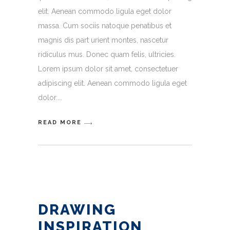
elit. Aenean commodo ligula eget dolor
massa. Cum sociis natoque penatibus et
magnis dis part urient montes, nascetur
ridiculus mus. Donec quam felis, ultricies.
Lorem ipsum dolor sit amet, consectetuer
adipiscing elit. Aenean commodo ligula eget
dolor.
READ MORE
DRAWING
INSPIRATION