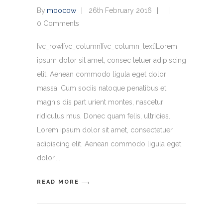
By
moocow
26th February 2016
0 Comments
[vc_row][vc_column][vc_column_text]Lorem
ipsum dolor sit amet, consec tetuer adipiscing
elit. Aenean commodo ligula eget dolor
massa. Cum sociis natoque penatibus et
magnis dis part urient montes, nascetur
ridiculus mus. Donec quam felis, ultricies.
Lorem ipsum dolor sit amet, consectetuer
adipiscing elit. Aenean commodo ligula eget
dolor.
READ MORE