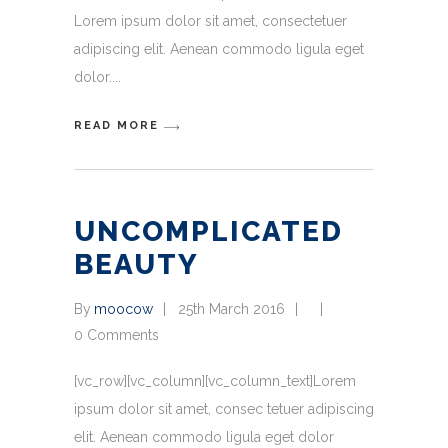
Lorem ipsum dolor sit amet, consectetuer
adipiscing elit. Aenean commodo ligula eget
dolor.
READ MORE
UNCOMPLICATED
BEAUTY
By
moocow
25th March 2016
0 Comments
[vc_row][vc_column][vc_column_text]Lorem
ipsum dolor sit amet, consec tetuer adipiscing
elit. Aenean commodo ligula eget dolor