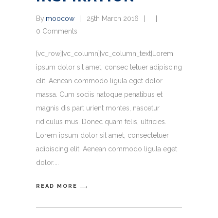
By
moocow
25th March 2016
0 Comments
[vc_row][vc_column][vc_column_text]Lorem
ipsum dolor sit amet, consec tetuer adipiscing
elit. Aenean commodo ligula eget dolor
massa. Cum sociis natoque penatibus et
magnis dis part urient montes, nascetur
ridiculus mus. Donec quam felis, ultricies.
Lorem ipsum dolor sit amet, consectetuer
adipiscing elit. Aenean commodo ligula eget
dolor.
READ MORE