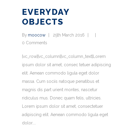
EVERYDAY
OBJECTS
By
moocow
25th March 2016
0 Comments
[vc_row][vc_column][vc_column_text]Lorem
ipsum dolor sit amet, consec tetuer adipiscing
elit. Aenean commodo ligula eget dolor
massa. Cum sociis natoque penatibus et
magnis dis part urient montes, nascetur
ridiculus mus. Donec quam felis, ultricies.
Lorem ipsum dolor sit amet, consectetuer
adipiscing elit. Aenean commodo ligula eget
dolor.