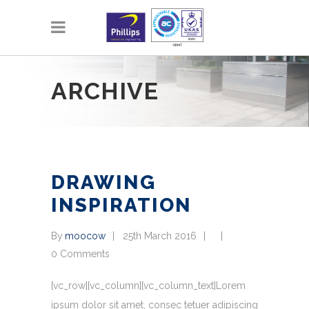
ARCHIVE
DRAWING
INSPIRATION
By
moocow
25th March 2016
0 Comments
[vc_row][vc_column][vc_column_text]Lorem
ipsum dolor sit amet, consec tetuer adipiscing