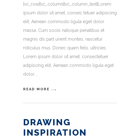
[vc_row][vc_column][vc_column_text]Lorem
ipsum dolor sit amet, consec tetuer adipiscing
elit. Aenean commodo ligula eget dolor
massa. Cum sociis natoque penatibus et
magnis dis part urient montes, nascetur
ridiculus mus. Donec quam felis, ultricies.
Lorem ipsum dolor sit amet, consectetuer
adipiscing elit. Aenean commodo ligula eget
dolor.
READ MORE
DRAWING
INSPIRATION